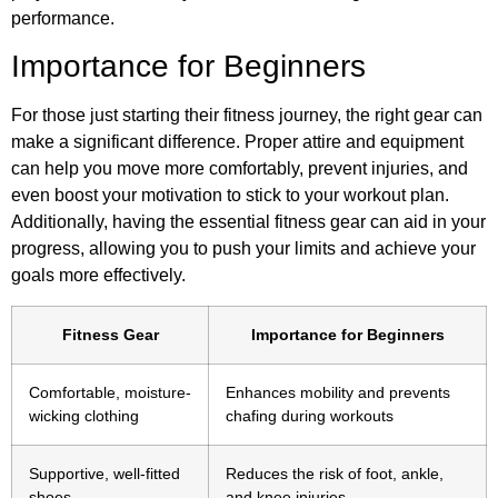
performance.
Importance for Beginners
For those just starting their fitness journey, the right gear can
make a significant difference. Proper attire and equipment
can help you move more comfortably, prevent injuries, and
even boost your motivation to stick to your workout plan.
Additionally, having the essential fitness gear can aid in your
progress, allowing you to push your limits and achieve your
goals more effectively.
Fitness Gear
Importance for Beginners
Comfortable, moisture-
Enhances mobility and prevents
wicking clothing
chafing during workouts
Supportive, well-fitted
Reduces the risk of foot, ankle,
shoes
and knee injuries