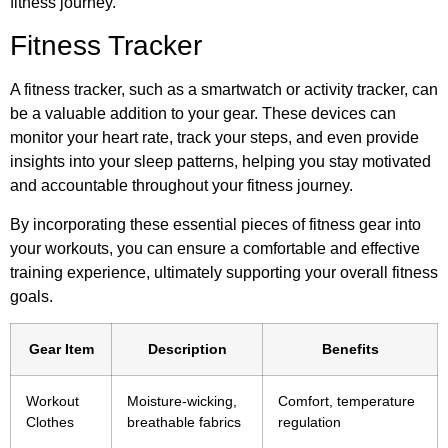
fitness journey.
Fitness Tracker
A fitness tracker, such as a smartwatch or activity tracker, can
be a valuable addition to your gear. These devices can
monitor your heart rate, track your steps, and even provide
insights into your sleep patterns, helping you stay motivated
and accountable throughout your fitness journey.
By incorporating these essential pieces of fitness gear into
your workouts, you can ensure a comfortable and effective
training experience, ultimately supporting your overall fitness
goals.
Gear Item
Description
Benefits
Workout
Moisture-wicking,
Comfort, temperature
Clothes
breathable fabrics
regulation