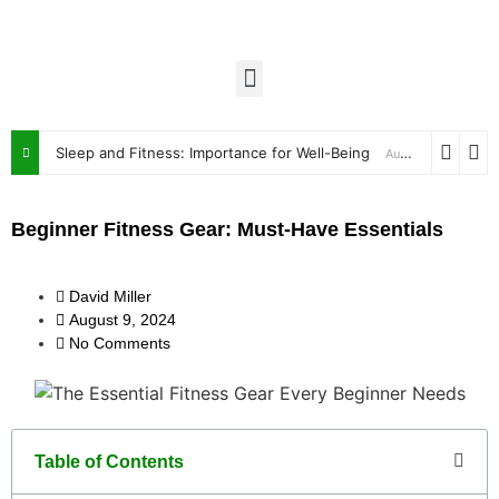
Sleep and Fitness: Importance for Well-Being
August 9, 2024
Beginner Fitness Gear: Must-Have Essentials
David Miller
August 9, 2024
No Comments
Table of Contents