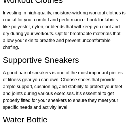
Workout Clothes
Investing in high-quality, moisture-wicking workout clothes is
crucial for your comfort and performance. Look for fabrics
like polyester, nylon, or blends that will keep you cool and
dry during your workouts. Opt for breathable materials that
allow your skin to breathe and prevent uncomfortable
chafing.
Supportive Sneakers
A good pair of sneakers is one of the most important pieces
of fitness gear you can own. Choose shoes that provide
ample support, cushioning, and stability to protect your feet
and joints during various exercises. It’s essential to get
properly fitted for your sneakers to ensure they meet your
specific needs and activity level.
Water Bottle