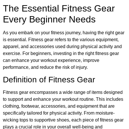
The Essential Fitness Gear
Every Beginner Needs
As you embark on your fitness journey, having the right gear
is essential. Fitness gear refers to the various equipment,
apparel, and accessories used during physical activity and
exercise. For beginners, investing in the right fitness gear
can enhance your workout experience, improve
performance, and reduce the risk of injury.
Definition of Fitness Gear
Fitness gear encompasses a wide range of items designed
to support and enhance your workout routine. This includes
clothing, footwear, accessories, and equipment that are
specifically tailored for physical activity. From moisture-
wicking tops to supportive shoes, each piece of fitness gear
plays a crucial role in your overall well-being and