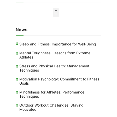
News
Sleep and Fitness: Importance for Well-Being
Mental Toughness: Lessons from Extreme
Athletes
Stress and Physical Health: Management
Techniques
Motivation Psychology: Commitment to Fitness
Goals
Mindfulness for Athletes: Performance
Techniques
Outdoor Workout Challenges: Staying
Motivated