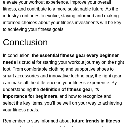
elevate your workout experience, improve your overall
fitness, and contribute to a more sustainable future. As the
industry continues to evolve, staying informed and making
informed choices about your fitness investments will be key
to achieving your fitness goals.
Conclusion
In conclusion,
the essential fitness gear every beginner
needs
is crucial for starting your workout journey on the right
foot. From comfortable clothing and supportive shoes to
smart accessories and innovative technology, the right gear
can make all the difference in your fitness experience. By
understanding the
definition of fitness gear
, its
importance for beginners
, and how to recognize and
select the key items, you’ll be well on your way to achieving
your fitness goals.
Remember to stay informed about
future trends in fitness