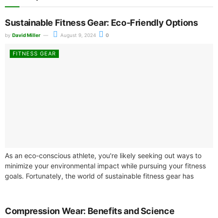
Sustainable Fitness Gear: Eco-Friendly Options
by
David Miller
August 9, 2024
0
FITNESS GEAR
As an eco-conscious athlete, you're likely seeking out ways to
minimize your environmental impact while pursuing your fitness
goals. Fortunately, the world of sustainable fitness gear has
expanded, offering a...
Compression Wear: Benefits and Science