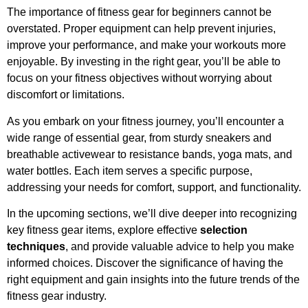
The importance of fitness gear for beginners cannot be
overstated. Proper equipment can help prevent injuries,
improve your performance, and make your workouts more
enjoyable. By investing in the right gear, you’ll be able to
focus on your fitness objectives without worrying about
discomfort or limitations.
As you embark on your fitness journey, you’ll encounter a
wide range of essential gear, from sturdy sneakers and
breathable activewear to resistance bands, yoga mats, and
water bottles. Each item serves a specific purpose,
addressing your needs for comfort, support, and functionality.
In the upcoming sections, we’ll dive deeper into recognizing
key fitness gear items, explore effective
selection
techniques
, and provide valuable advice to help you make
informed choices. Discover the significance of having the
right equipment and gain insights into the future trends of the
fitness gear industry.