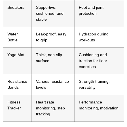
Sneakers
Supportive,
Foot and joint
cushioned, and
protection
stable
Water
Leak-proof, easy
Hydration during
Bottle
to grip
workouts
Yoga Mat
Thick, non-slip
Cushioning and
surface
traction for floor
exercises
Resistance
Various resistance
Strength training,
Bands
levels
versatility
Fitness
Heart rate
Performance
Tracker
monitoring, step
monitoring, motivation
tracking