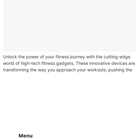
Unlock the power of your fitness journey with the cutting-edge
world of high-tech fitness gadgets. These innovative devices are
transforming the way you approach your workouts, pushing the
boundaries of...
Menu