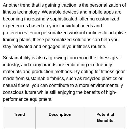
Another trend that is gaining traction is the personalization of
fitness technology. Wearable devices and mobile apps are
becoming increasingly sophisticated, offering customized
experiences based on your individual needs and
preferences. From personalized workout routines to adaptive
training plans, these personalized solutions can help you
stay motivated and engaged in your fitness routine.
Sustainability is also a growing concern in the fitness gear
industry, and many brands are embracing eco-friendly
materials and production methods. By opting for fitness gear
made from sustainable fabrics, such as recycled plastics or
natural fibers, you can contribute to a more environmentally
conscious future while still enjoying the benefits of high-
performance equipment.
Trend
Description
Potential
Benefits