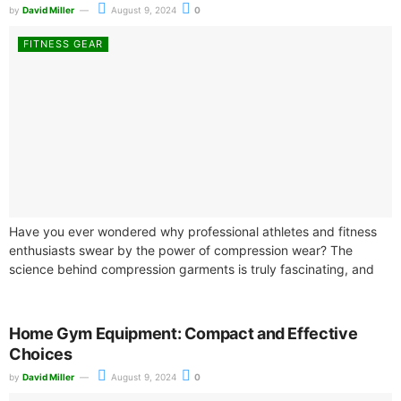
by
David Miller
August 9, 2024
0
FITNESS GEAR
Have you ever wondered why professional athletes and fitness
enthusiasts swear by the power of compression wear? The
science behind compression garments is truly fascinating, and
it's not just a...
Home Gym Equipment: Compact and Effective
Choices
by
David Miller
August 9, 2024
0