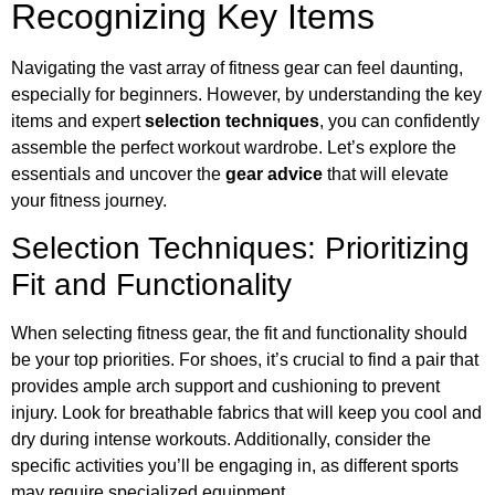
Recognizing Key Items
Navigating the vast array of fitness gear can feel daunting,
especially for beginners. However, by understanding the key
items and expert
selection techniques
, you can confidently
assemble the perfect workout wardrobe. Let’s explore the
essentials and uncover the
gear advice
that will elevate
your fitness journey.
Selection Techniques: Prioritizing
Fit and Functionality
When selecting fitness gear, the fit and functionality should
be your top priorities. For shoes, it’s crucial to find a pair that
provides ample arch support and cushioning to prevent
injury. Look for breathable fabrics that will keep you cool and
dry during intense workouts. Additionally, consider the
specific activities you’ll be engaging in, as different sports
may require specialized equipment.