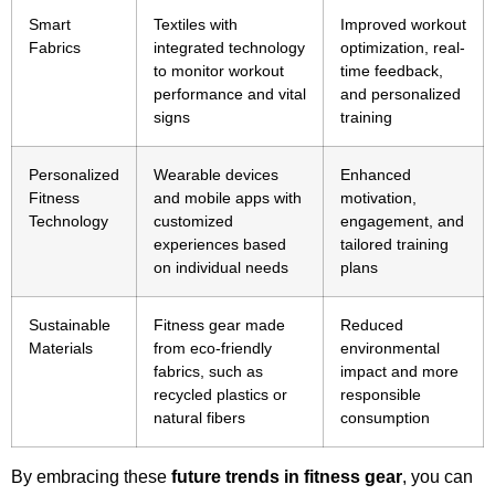
Smart
Textiles with
Improved workout
Fabrics
integrated technology
optimization, real-
to monitor workout
time feedback,
performance and vital
and personalized
signs
training
Personalized
Wearable devices
Enhanced
Fitness
and mobile apps with
motivation,
Technology
customized
engagement, and
experiences based
tailored training
on individual needs
plans
Sustainable
Fitness gear made
Reduced
Materials
from eco-friendly
environmental
fabrics, such as
impact and more
recycled plastics or
responsible
natural fibers
consumption
By embracing these
future trends in fitness gear
, you can