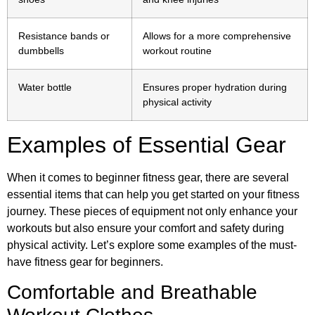
Resistance bands or
Allows for a more comprehensive
dumbbells
workout routine
Water bottle
Ensures proper hydration during
physical activity
Examples of Essential Gear
When it comes to beginner fitness gear, there are several
essential items that can help you get started on your fitness
journey. These pieces of equipment not only enhance your
workouts but also ensure your comfort and safety during
physical activity. Let’s explore some examples of the must-
have fitness gear for beginners.
Comfortable and Breathable