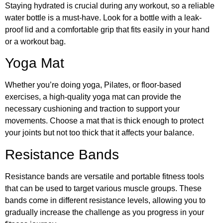
Staying hydrated is crucial during any workout, so a reliable
water bottle is a must-have. Look for a bottle with a leak-
proof lid and a comfortable grip that fits easily in your hand
or a workout bag.
Yoga Mat
Whether you’re doing yoga, Pilates, or floor-based
exercises, a high-quality yoga mat can provide the
necessary cushioning and traction to support your
movements. Choose a mat that is thick enough to protect
your joints but not too thick that it affects your balance.
Resistance Bands
Resistance bands are versatile and portable fitness tools
that can be used to target various muscle groups. These
bands come in different resistance levels, allowing you to
gradually increase the challenge as you progress in your