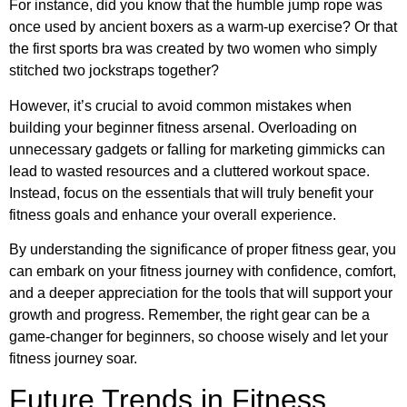
For instance, did you know that the humble jump rope was
once used by ancient boxers as a warm-up exercise? Or that
the first sports bra was created by two women who simply
stitched two jockstraps together?
However, it’s crucial to avoid common mistakes when
building your beginner fitness arsenal. Overloading on
unnecessary gadgets or falling for marketing gimmicks can
lead to wasted resources and a cluttered workout space.
Instead, focus on the essentials that will truly benefit your
fitness goals and enhance your overall experience.
By understanding the significance of proper fitness gear, you
can embark on your fitness journey with confidence, comfort,
and a deeper appreciation for the tools that will support your
growth and progress. Remember, the right gear can be a
game-changer for beginners, so choose wisely and let your
fitness journey soar.
Future Trends in Fitness