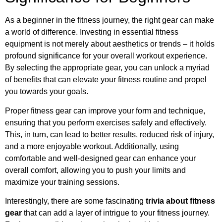
As a beginner in the fitness journey, the right gear can make
a world of difference. Investing in essential fitness
equipment is not merely about aesthetics or trends – it holds
profound significance for your overall workout experience.
By selecting the appropriate gear, you can unlock a myriad
of benefits that can elevate your fitness routine and propel
you towards your goals.
Proper fitness gear can improve your form and technique,
ensuring that you perform exercises safely and effectively.
This, in turn, can lead to better results, reduced risk of injury,
and a more enjoyable workout. Additionally, using
comfortable and well-designed gear can enhance your
overall comfort, allowing you to push your limits and
maximize your training sessions.
Interestingly, there are some fascinating
trivia about fitness
gear
that can add a layer of intrigue to your fitness journey.