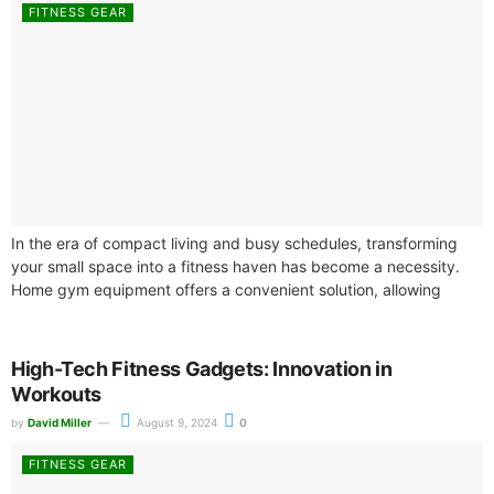
FITNESS GEAR
In the era of compact living and busy schedules, transforming
your small space into a fitness haven has become a necessity.
Home gym equipment offers a convenient solution, allowing
you...
High-Tech Fitness Gadgets: Innovation in
Workouts
by
David Miller
August 9, 2024
0
FITNESS GEAR