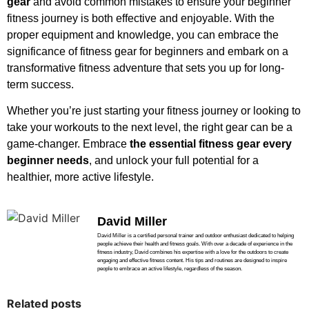
gear
and avoid common mistakes to ensure your beginner
fitness journey is both effective and enjoyable. With the
proper equipment and knowledge, you can embrace the
significance of fitness gear for beginners and embark on a
transformative fitness adventure that sets you up for long-
term success.
Whether you’re just starting your fitness journey or looking to
take your workouts to the next level, the right gear can be a
game-changer. Embrace
the essential fitness gear every
beginner needs
, and unlock your full potential for a
healthier, more active lifestyle.
David Miller
David Miller is a certified personal trainer and outdoor enthusiast dedicated to helping
people achieve their health and fitness goals. With over a decade of experience in the
fitness industry, David combines his expertise with a love for the outdoors to create
engaging and effective fitness content. His tips and routines are designed to inspire
people to embrace an active lifestyle, regardless of the season.
Related posts