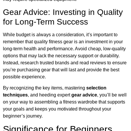
Gear Advice: Investing in Quality
for Long-Term Success
While budget is always a consideration, it’s important to
remember that quality fitness gear is an investment in your
long-term health and performance. Avoid cheap, low-quality
options that may lack the necessary support or durability.
Instead, research trusted brands and read reviews to ensure
you’re purchasing gear that will last and provide the best
possible experience.
By recognizing the key items, mastering
selection
techniques
, and heeding expert
gear advice
, you’ll be well
on your way to assembling a fitness wardrobe that supports
your goals and keeps you motivated throughout your
beginner’s journey.
Significance for Beginners