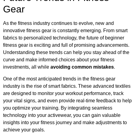
Gear
As the fitness industry continues to evolve, new and
innovative fitness gear is constantly emerging. From smart
fabrics to personalized technology, the future of beginner
fitness gear is exciting and full of promising advancements.
Understanding these trends can help you stay ahead of the
curve and make informed choices about your fitness
investments, all while
avoiding common mistakes
.
One of the most anticipated trends in the fitness gear
industry is the rise of smart fabrics. These advanced textiles
are designed to monitor your workout performance, track
your vital signs, and even provide real-time feedback to help
you optimize your training. By integrating seamless
technology into your activewear, you can gain valuable
insights into your fitness journey and make adjustments to
achieve your goals.