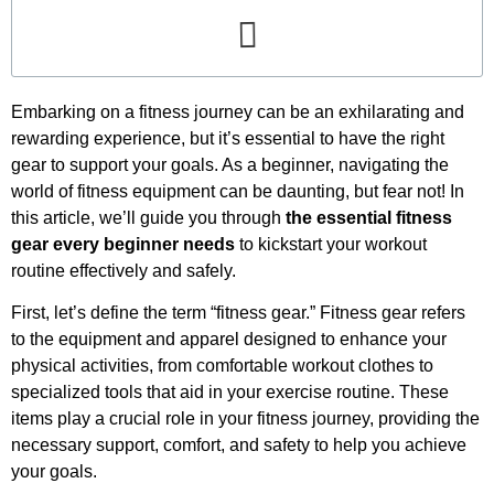
Embarking on a fitness journey can be an exhilarating and
rewarding experience, but it’s essential to have the right
gear to support your goals. As a beginner, navigating the
world of fitness equipment can be daunting, but fear not! In
this article, we’ll guide you through
the essential fitness
gear every beginner needs
to kickstart your workout
routine effectively and safely.
First, let’s define the term “fitness gear.” Fitness gear refers
to the equipment and apparel designed to enhance your
physical activities, from comfortable workout clothes to
specialized tools that aid in your exercise routine. These
items play a crucial role in your fitness journey, providing the
necessary support, comfort, and safety to help you achieve
your goals.